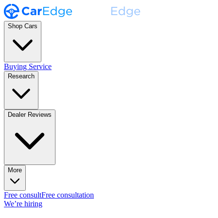
Shop Cars
Buying Service
Research
Dealer Reviews
More
Free consult
Free consultation
We’re hiring