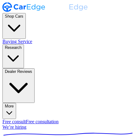
Shop Cars
Buying Service
Research
Dealer Reviews
More
Free consult
Free consultation
We’re hiring