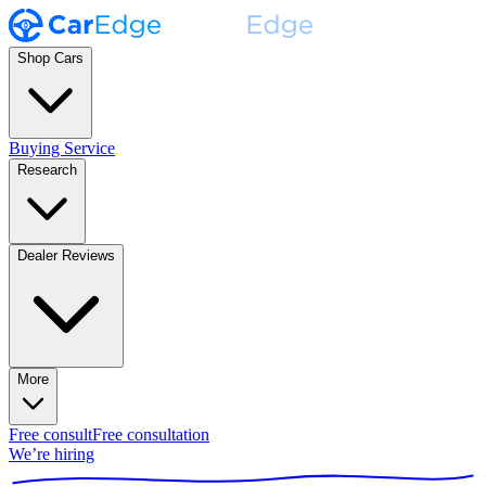
Shop Cars
Buying Service
Research
Dealer Reviews
More
Free consult
Free consultation
We’re hiring