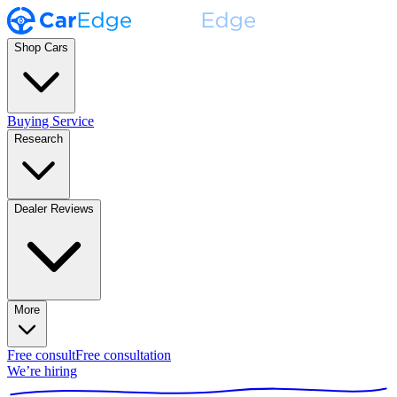
Shop Cars
Buying Service
Research
Dealer Reviews
More
Free consult
Free consultation
We’re hiring