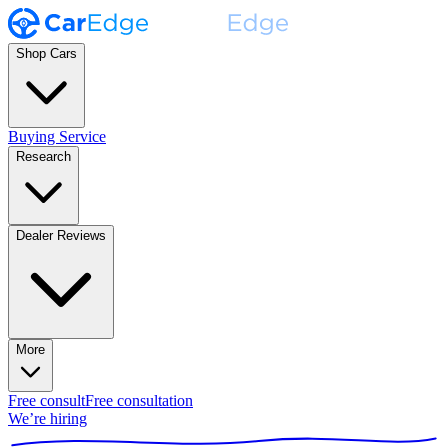
Shop Cars
Buying Service
Research
Dealer Reviews
More
Free consult
Free consultation
We’re hiring