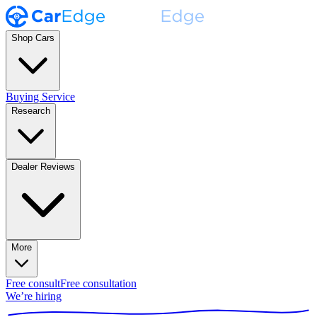
Shop Cars
Buying Service
Research
Dealer Reviews
More
Free consult
Free consultation
We’re hiring