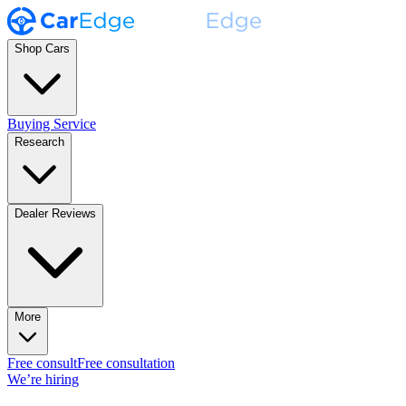
Shop Cars
Buying Service
Research
Dealer Reviews
More
Free consult
Free consultation
We’re hiring