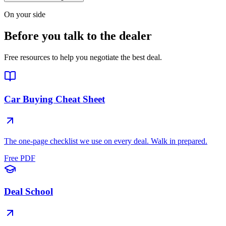
On your side
Before you talk to the dealer
Free resources to help you negotiate the best deal.
Car Buying Cheat Sheet
The one-page checklist we use on every deal. Walk in prepared.
Free PDF
Deal School