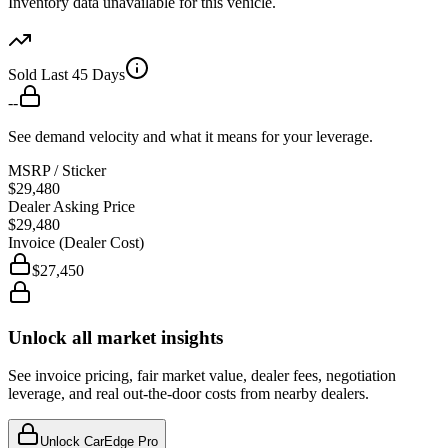
Inventory data unavailable for this vehicle.
Sold Last 45 Days
--
See demand velocity and what it means for your leverage.
MSRP / Sticker
$29,480
Dealer Asking Price
$29,480
Invoice (Dealer Cost)
$27,450
Unlock all market insights
See invoice pricing, fair market value, dealer fees, negotiation
leverage, and real out-the-door costs from nearby dealers.
Unlock CarEdge Pro