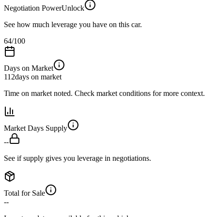
Negotiation Power
Unlock
See how much leverage you have on this car.
64
/100
Days on Market
112
days on market
Time on market noted. Check market conditions for more context.
Market Days Supply
--
See if supply gives you leverage in negotiations.
Total for Sale
--