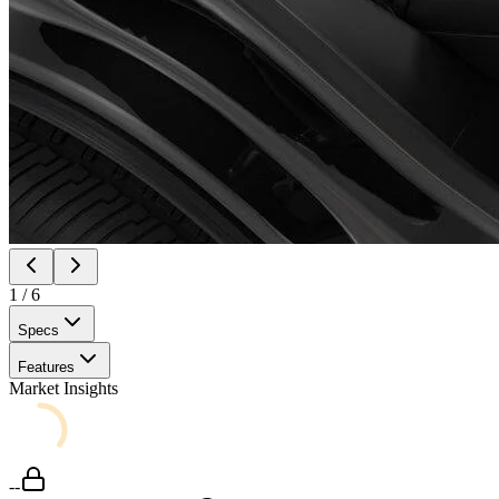
1
/
6
Specs
Features
Market Insights
--