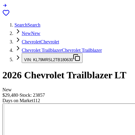
Search
Search
New
New
Chevrolet
Chevrolet
Chevrolet Trailblazer
Chevrolet Trailblazer
VIN:
KL79MRSL2TB180630
2026
Chevrolet Trailblazer
LT
New
$29,480
·
Stock:
23857
Days on Market
112