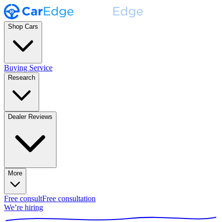
Shop Cars
Buying Service
Research
Dealer Reviews
More
Free consult
Free consultation
We’re hiring