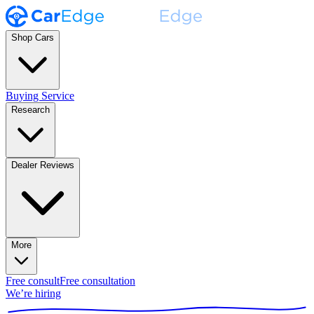
Shop Cars
Buying Service
Research
Dealer Reviews
More
Free consult
Free consultation
We’re hiring