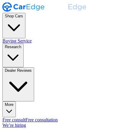
Shop Cars
Buying Service
Research
Dealer Reviews
More
Free consult
Free consultation
We’re hiring