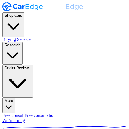
Shop Cars
Buying Service
Research
Dealer Reviews
More
Free consult
Free consultation
We’re hiring