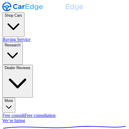
Shop Cars
Buying Service
Research
Dealer Reviews
More
Free consult
Free consultation
We’re hiring