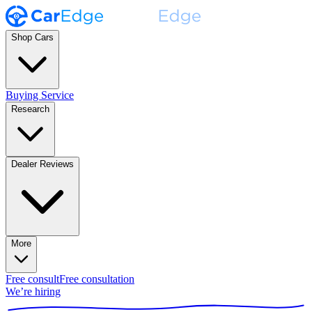
Shop Cars
Buying Service
Research
Dealer Reviews
More
Free consult
Free consultation
We’re hiring