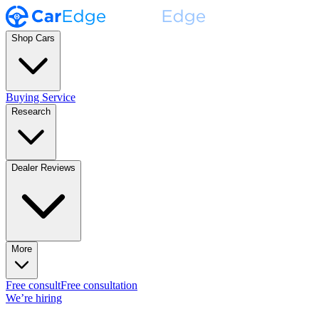
Shop Cars
Buying Service
Research
Dealer Reviews
More
Free consult
Free consultation
We’re hiring