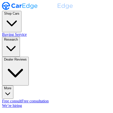
Shop Cars
Buying Service
Research
Dealer Reviews
More
Free consult
Free consultation
We’re hiring