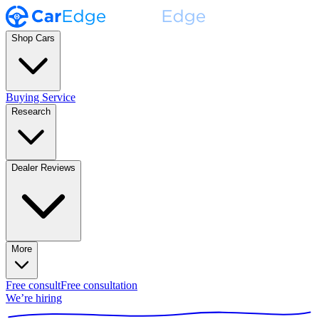
Shop Cars
Buying Service
Research
Dealer Reviews
More
Free consult
Free consultation
We’re hiring