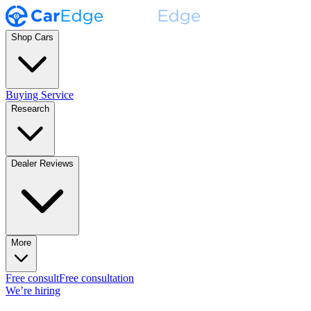
Shop Cars
Buying Service
Research
Dealer Reviews
More
Free consult
Free consultation
We’re hiring