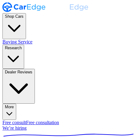
Shop Cars
Buying Service
Research
Dealer Reviews
More
Free consult
Free consultation
We’re hiring