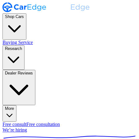
Shop Cars
Buying Service
Research
Dealer Reviews
More
Free consult
Free consultation
We’re hiring