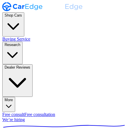
Shop Cars
Buying Service
Research
Dealer Reviews
More
Free consult
Free consultation
We’re hiring