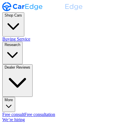
Shop Cars
Buying Service
Research
Dealer Reviews
More
Free consult
Free consultation
We’re hiring