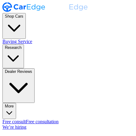
Shop Cars
Buying Service
Research
Dealer Reviews
More
Free consult
Free consultation
We’re hiring