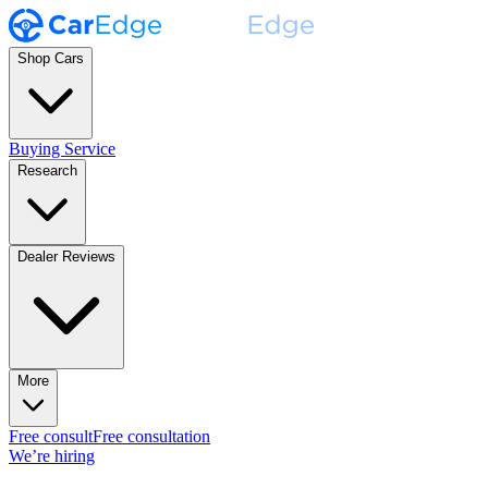
Shop Cars
Buying Service
Research
Dealer Reviews
More
Free consult
Free consultation
We’re hiring