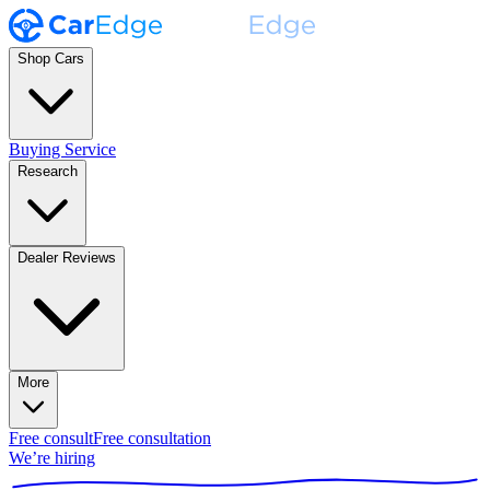
Shop Cars
Buying Service
Research
Dealer Reviews
More
Free consult
Free consultation
We’re hiring