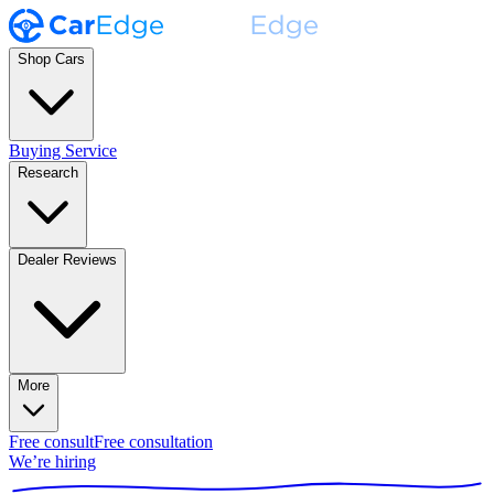
Shop Cars
Buying Service
Research
Dealer Reviews
More
Free consult
Free consultation
We’re hiring