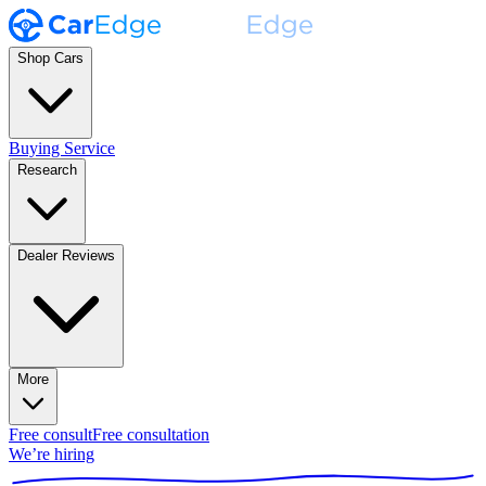
Shop Cars
Buying Service
Research
Dealer Reviews
More
Free consult
Free consultation
We’re hiring