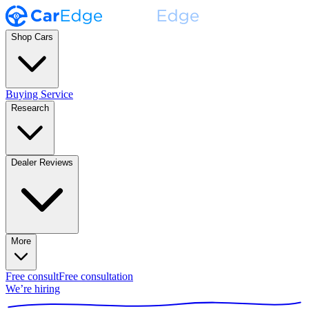
Shop Cars
Buying Service
Research
Dealer Reviews
More
Free consult
Free consultation
We’re hiring