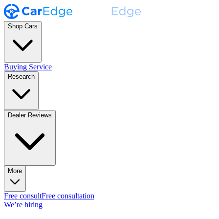
Shop Cars
Buying Service
Research
Dealer Reviews
More
Free consult
Free consultation
We’re hiring