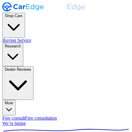
Shop Cars
Buying Service
Research
Dealer Reviews
More
Free consult
Free consultation
We’re hiring