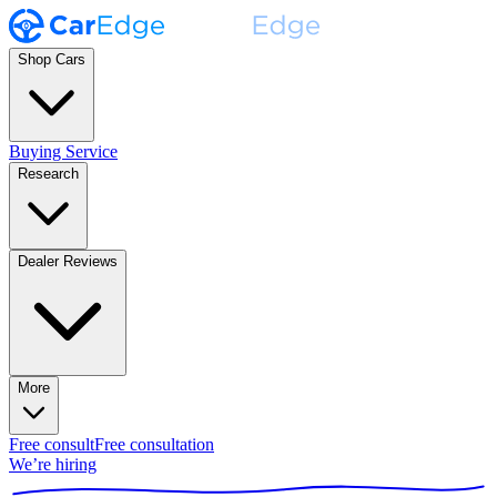
Shop Cars
Buying Service
Research
Dealer Reviews
More
Free consult
Free consultation
We’re hiring