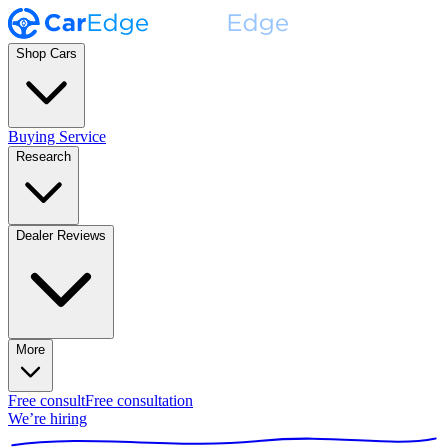
Shop Cars
Buying Service
Research
Dealer Reviews
More
Free consult
Free consultation
We’re hiring