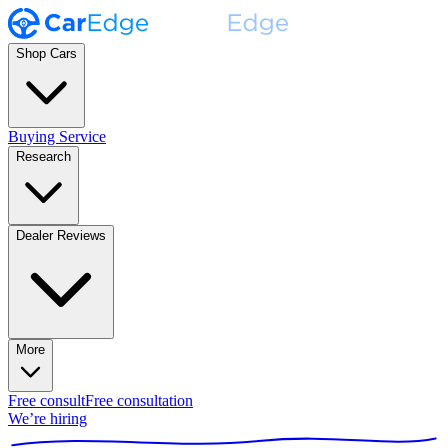
Shop Cars
Buying Service
Research
Dealer Reviews
More
Free consult
Free consultation
We’re hiring