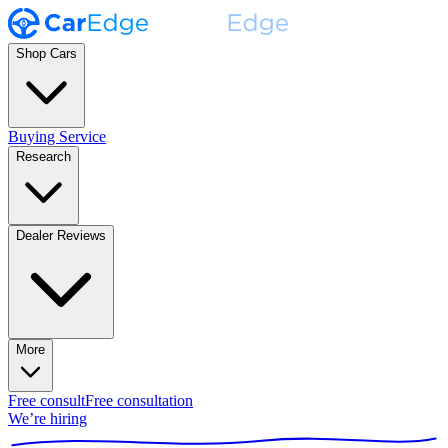
Shop Cars
Buying Service
Research
Dealer Reviews
More
Free consult
Free consultation
We’re hiring