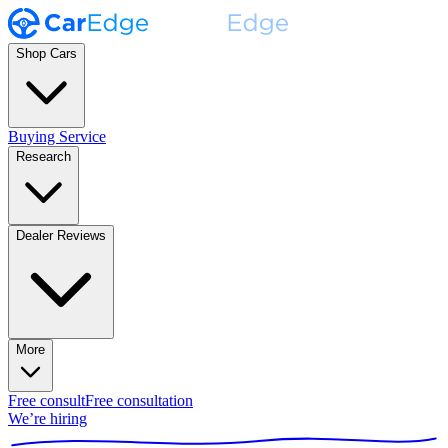
Shop Cars
Buying Service
Research
Dealer Reviews
More
Free consult
Free consultation
We’re hiring