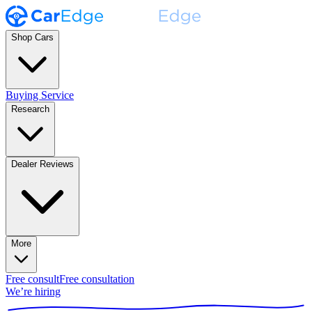
Shop Cars
Buying Service
Research
Dealer Reviews
More
Free consult
Free consultation
We’re hiring