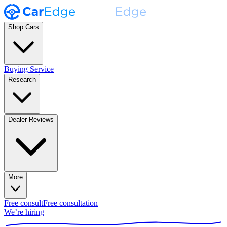
Shop Cars
Buying Service
Research
Dealer Reviews
More
Free consult
Free consultation
We’re hiring