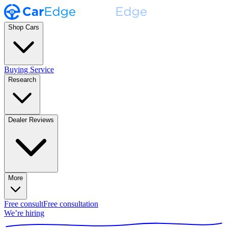
Shop Cars
Buying Service
Research
Dealer Reviews
More
Free consult
Free consultation
We’re hiring