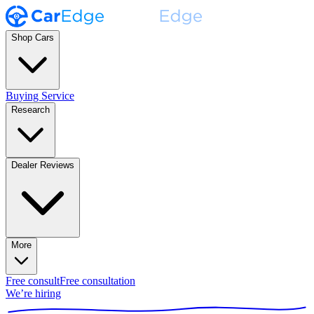
Shop Cars
Buying Service
Research
Dealer Reviews
More
Free consult
Free consultation
We’re hiring