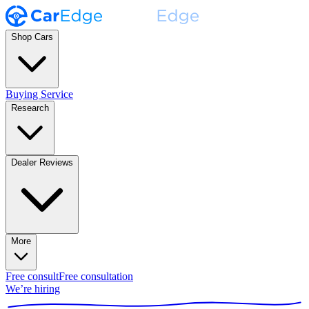
Shop Cars
Buying Service
Research
Dealer Reviews
More
Free consult
Free consultation
We’re hiring