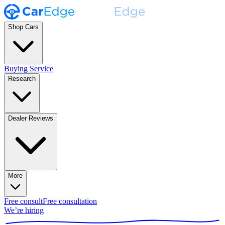
Shop Cars
Buying Service
Research
Dealer Reviews
More
Free consult
Free consultation
We’re hiring