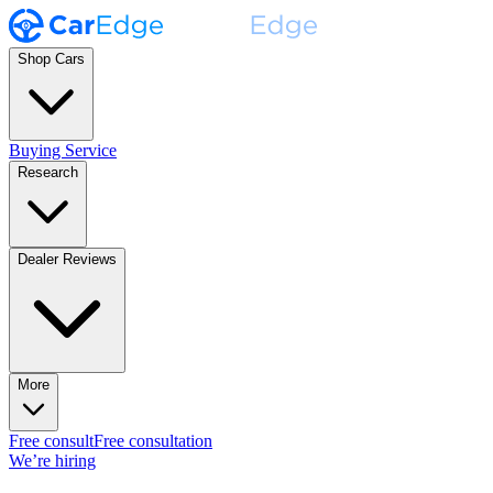
Shop Cars
Buying Service
Research
Dealer Reviews
More
Free consult
Free consultation
We’re hiring