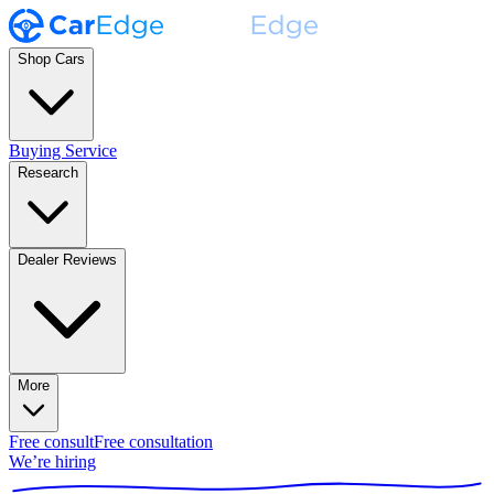
Shop Cars
Buying Service
Research
Dealer Reviews
More
Free consult
Free consultation
We’re hiring