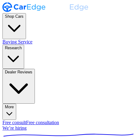
Shop Cars
Buying Service
Research
Dealer Reviews
More
Free consult
Free consultation
We’re hiring