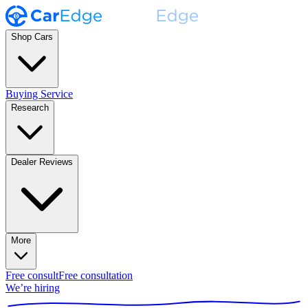
Shop Cars
Buying Service
Research
Dealer Reviews
More
Free consult
Free consultation
We’re hiring