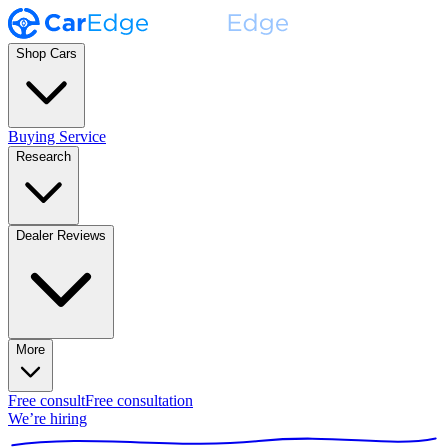
Shop Cars
Buying Service
Research
Dealer Reviews
More
Free consult
Free consultation
We’re hiring