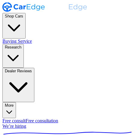
Shop Cars
Buying Service
Research
Dealer Reviews
More
Free consult
Free consultation
We’re hiring