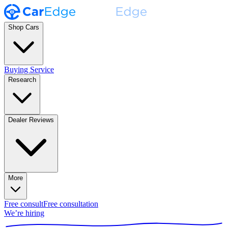
Shop Cars
Buying Service
Research
Dealer Reviews
More
Free consult
Free consultation
We’re hiring