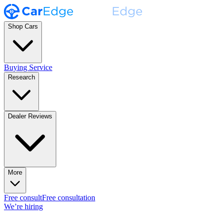
Shop Cars
Buying Service
Research
Dealer Reviews
More
Free consult
Free consultation
We’re hiring