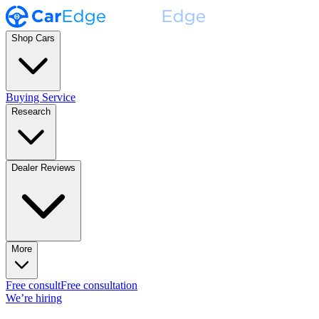
Shop Cars
Buying Service
Research
Dealer Reviews
More
Free consult
Free consultation
We’re hiring