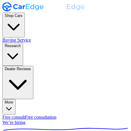
Shop Cars
Buying Service
Research
Dealer Reviews
More
Free consult
Free consultation
We’re hiring